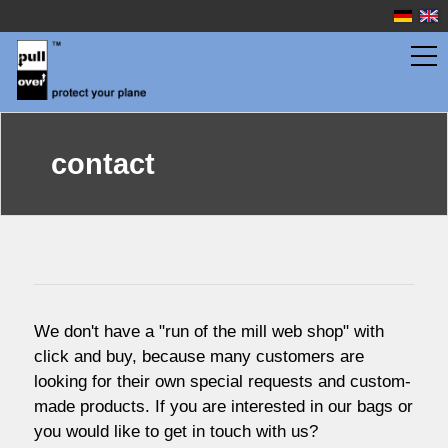
wingbags
contact
fuselage bags
watersport
We don't have a "run of the mill web shop" with
prices
click and buy, because many customers are
looking for their own special requests and custom-
made products.
If you a
re interested in our bags or
service
you would like to get in touch with us?