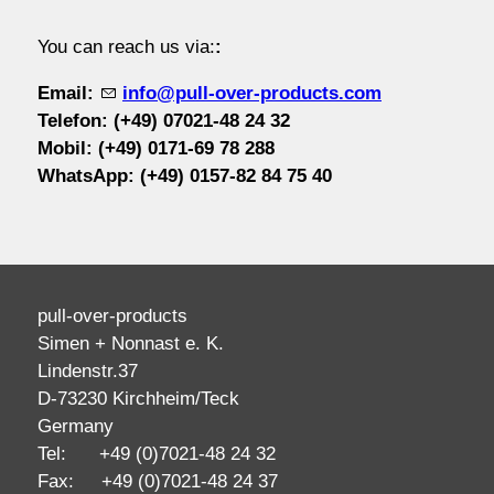
contact / order
You can reach us via:
:
Email:
info@pull-over-products.com
workshop
Telefon: (+49) 07021-48 24 32
Mobil:
(+49) 0171-69 78 288
WhatsApp:
(+49) 0
157-82 84 75 40
about pull-over
pull-over-products
Simen + Nonnast e. K.
Lindenstr.37
D-73230 Kirchheim/Teck
Germany
Tel: +49 (0)7021-48 24 32
Fax: +49 (0)7021-48 24 37