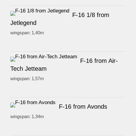
F-16 1/8 from
Jetlegend
wingspan: 1,40m
F-16 from Air-
Tech Jetteam
wingspan: 1,57m
F-16 from Avonds
wingspan: 1,34m