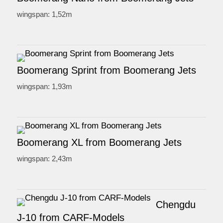
wingspan: 1,52m
Boomerang Sprint from Boomerang Jets
wingspan: 1,93m
Boomerang XL from Boomerang Jets
wingspan: 2,43m
Chengdu
J-10 from CARF-Models