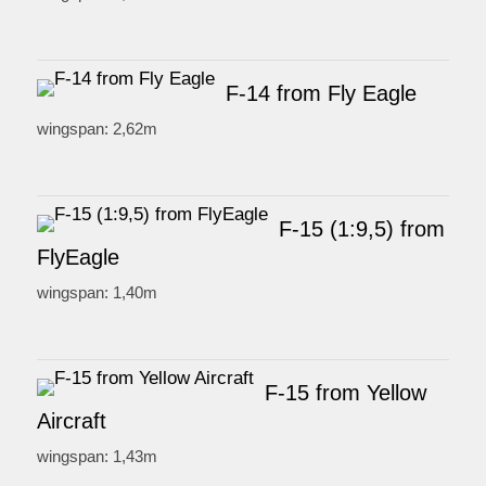
F-14 from Fly Eagle
wingspan: 2,62m
F-15 (1:9,5) from
FlyEagle
wingspan: 1,40m
F-15 from Yellow
Aircraft
wingspan: 1,43m