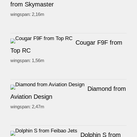
from Skymaster
wingspan: 2,16m
Cougar F9F from
Top RC
wingspan: 1,56m
Diamond from
Aviation Design
wingspan: 2,47m
Dolphin S from