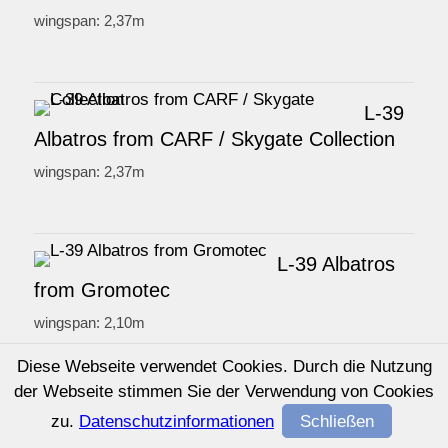
wingspan: 2,37m
L-39
Albatros from CARF / Skygate Collection
wingspan: 2,37m
L-39 Albatros
from Gromotec
wingspan: 2,10m
Diese Webseite verwendet Cookies. Durch die Nutzung
der Webseite stimmen Sie der Verwendung von Cookies
L-39 Albatros
zu.
Datenschutzinformationen
Schließen
from Jetlegend