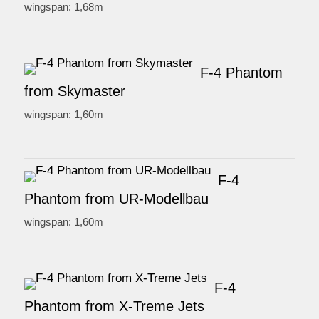
wingspan: 1,68m
F-4 Phantom
from Skymaster
wingspan: 1,60m
F-4
Phantom from UR-Modellbau
wingspan: 1,60m
F-4
Phantom from X-Treme Jets