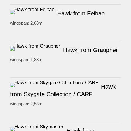
Hawk from Feibao
wingspan: 2,08m
Hawk from Graupner
wingspan: 1,88m
Hawk
from Skygate Collection / CARF
wingspan: 2,53m
Hawk from