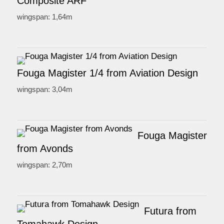
Composite ARF
wingspan: 1,64m
Fouga Magister 1/4 from Aviation Design
wingspan: 3,04m
Fouga Magister
from Avonds
wingspan: 2,70m
Futura from