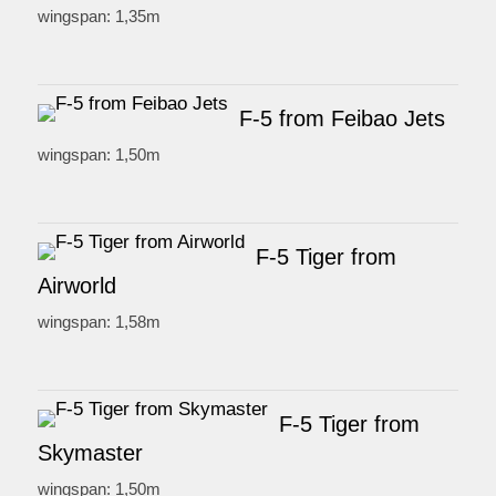
wingspan: 1,35m
F-5 from Feibao Jets
wingspan: 1,50m
F-5 Tiger from
Airworld
wingspan: 1,58m
F-5 Tiger from
Skymaster
wingspan: 1,50m