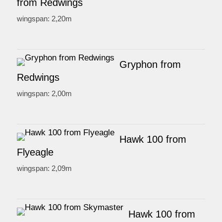
from Redwings
wingspan: 2,20m
Gryphon from
Redwings
wingspan: 2,00m
Hawk 100 from
Flyeagle
wingspan: 2,09m
Hawk 100 from