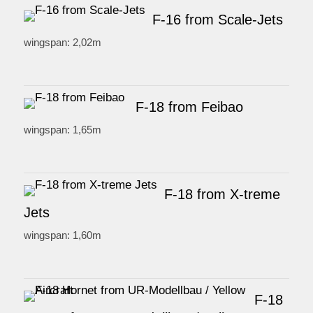
F-16 from Scale-Jets
wingspan: 2,02m
F-18 from Feibao
wingspan: 1,65m
F-18 from X-treme
Jets
wingspan: 1,60m
F-18