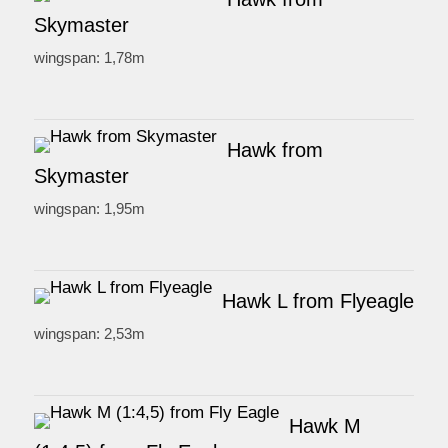
Skymaster
wingspan: 1,78m
Hawk from
Skymaster
wingspan: 1,95m
Hawk L from Flyeagle
wingspan: 2,53m
Hawk M