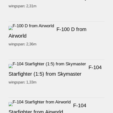
wingspan: 2,31m
F-100 D from
Airworld
wingspan: 2,36m
F-104
Starfighter (1:5) from Skymaster
wingspan: 1,33m
F-104
Starfighter from Airworld