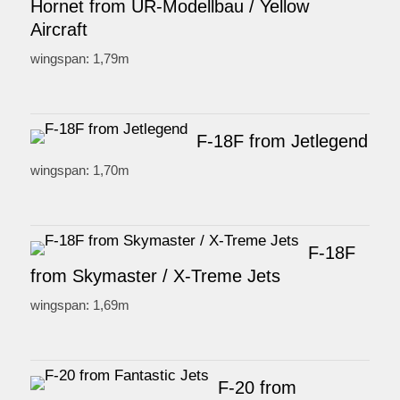
Hornet from UR-Modellbau / Yellow
Aircraft
wingspan: 1,79m
F-18F from Jetlegend
wingspan: 1,70m
F-18F
from Skymaster / X-Treme Jets
wingspan: 1,69m
F-20 from