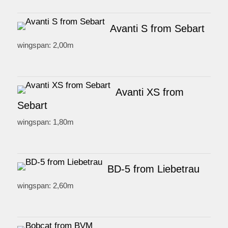
Avanti S from Sebart
wingspan: 2,00m
Avanti XS from
Sebart
wingspan: 1,80m
BD-5 from Liebetrau
wingspan: 2,60m