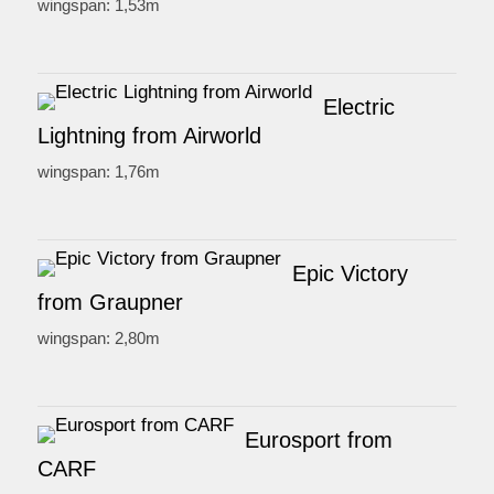
wingspan: 1,53m
Electric
Lightning from Airworld
wingspan: 1,76m
Epic Victory
from Graupner
wingspan: 2,80m
Eurosport from
CARF