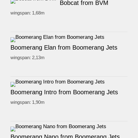
Bobcat from BVM
wingspan: 1,68m
Boomerang Elan from Boomerang Jets
wingspan: 2,13m
Boomerang Intro from Boomerang Jets
wingspan: 1,90m
Boomerang Nano from Boomerang Jets