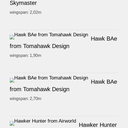
Skymaster
wingspan: 2,02m
Hawk BAe
from Tomahawk Design
wingspan: 1,90m
Hawk BAe
from Tomahawk Design
wingspan: 2,70m
Hawker Hunter