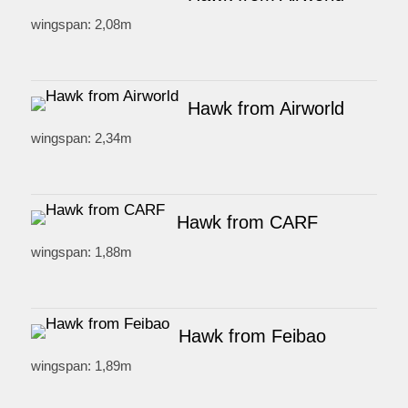
wingspan: 2,08m
Hawk from Airworld
wingspan: 2,34m
Hawk from CARF
wingspan: 1,88m
Hawk from Feibao
wingspan: 1,89m