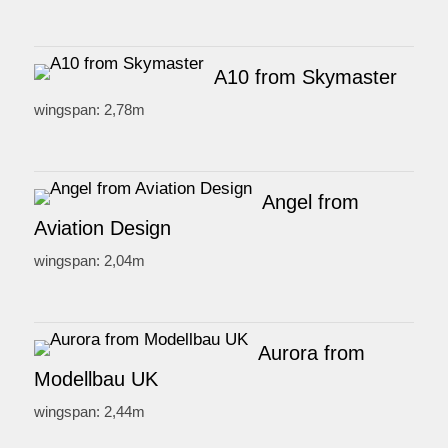
A10 from Skymaster
wingspan: 2,78m
Angel from
Aviation Design
wingspan: 2,04m
Aurora from
Modellbau UK
wingspan: 2,44m