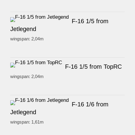
F-16 1/5 from
Jetlegend
wingspan: 2,04m
F-16 1/5 from TopRC
wingspan: 2,04m
F-16 1/6 from
Jetlegend
wingspan: 1,61m