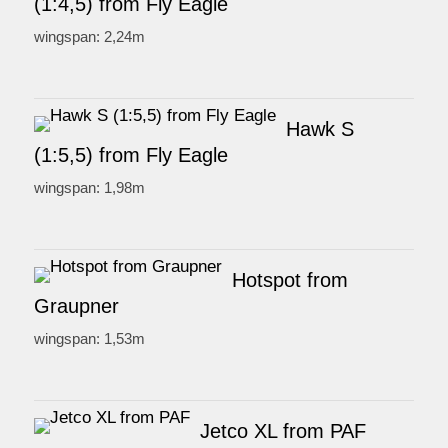
(1:4,5) from Fly Eagle
wingspan: 2,24m
Hawk S
(1:5,5) from Fly Eagle
wingspan: 1,98m
Hotspot from
Graupner
wingspan: 1,53m
Jetco XL from PAF