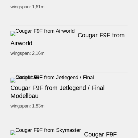
wingspan: 1,61m
Cougar F9F from
Airworld
wingspan: 2,16m
Cougar F9F from Jetlegend / Final
Modellbau
wingspan: 1,83m
Cougar F9F