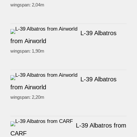
wingspan: 2,04m
L-39 Albatros
from Airworld
wingspan: 1,90m
L-39 Albatros
from Airworld
wingspan: 2,20m
L-39 Albatros from
CARF