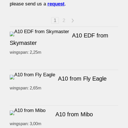
please send us a
request
.
watersport
1
2
>
prices
A10 EDF from
Skymaster
service
wingspan: 2,25m
contact / order
A10 from Fly Eagle
workshop
wingspan: 2,65m
about pull-over
A10 from Mibo
wingspan: 3,00m