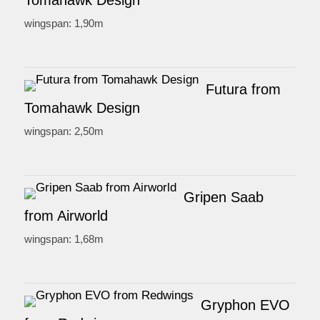
Tomahawk Design
wingspan: 1,90m
Futura from
Tomahawk Design
wingspan: 2,50m
Gripen Saab
from Airworld
wingspan: 1,68m
Gryphon EVO