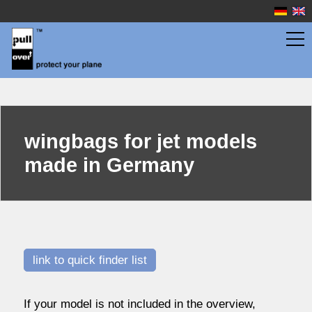
jet models
wing bags in top quality
wingbags
wingbags for jet models
scale gliders
made in Germany
sport gliders
propeller planes
jet models
quick finder
overview
link to quick finder list
fuselage bags
If your model is not included in the overview,