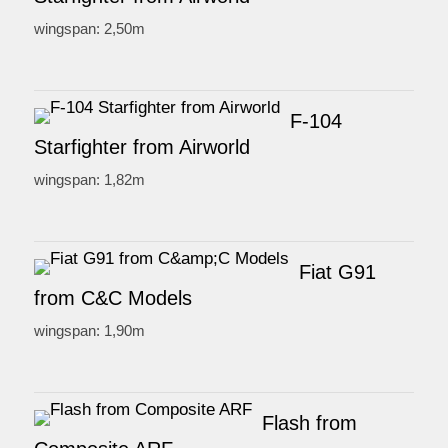
wingspan: 2,50m
F-104
Starfighter from Airworld
wingspan: 1,82m
Fiat G91
from C&C Models
wingspan: 1,90m
Flash from