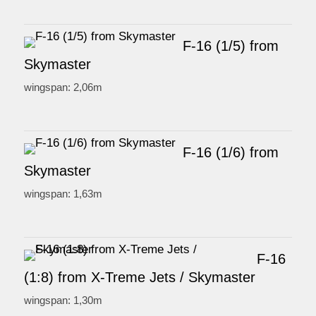
F-16 (1/5) from
Skymaster
wingspan: 2,06m
F-16 (1/6) from
Skymaster
wingspan: 1,63m
F-16
(1:8) from X-Treme Jets / Skymaster
wingspan: 1,30m