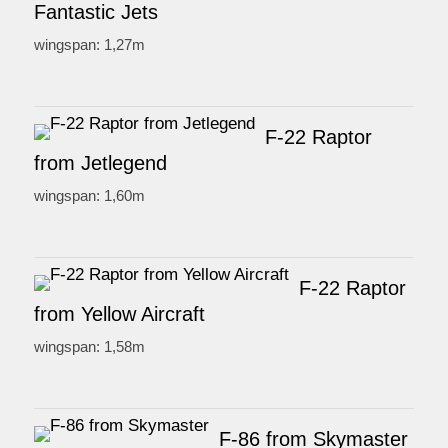
Fantastic Jets
wingspan: 1,27m
F-22 Raptor
from Jetlegend
wingspan: 1,60m
F-22 Raptor
from Yellow Aircraft
wingspan: 1,58m
F-86 from Skymaster