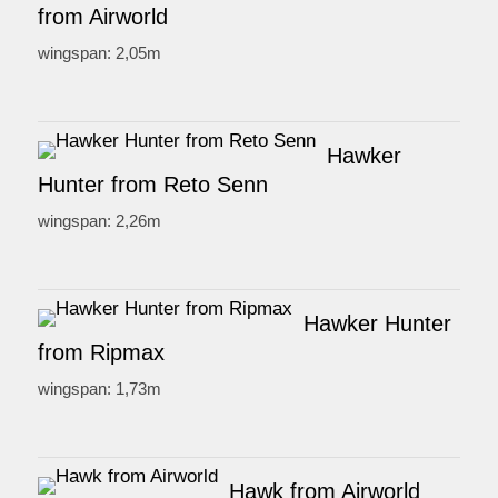
from Airworld
wingspan: 2,05m
Hawker
Hunter from Reto Senn
wingspan: 2,26m
Hawker Hunter
from Ripmax
wingspan: 1,73m
Hawk from Airworld