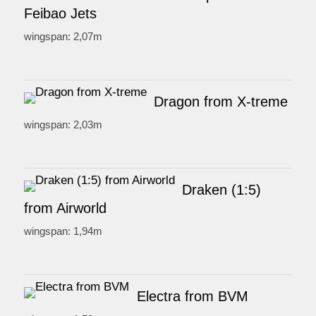
Feibao Jets
wingspan: 2,07m
Dragon from X-treme
wingspan: 2,03m
Draken (1:5)
from Airworld
wingspan: 1,94m
Electra from BVM