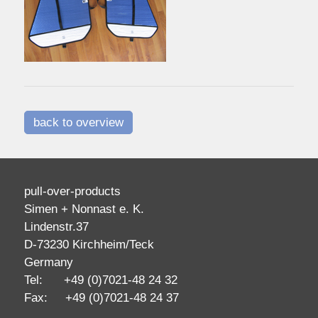
back to overview
pull-over-products
Simen + Nonnast e. K.
Lindenstr.37
D-73230 Kirchheim/Teck
Germany
Tel: +49 (0)7021-48 24 32
Fax: +49 (0)7021-48 24 37