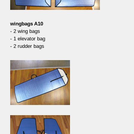
contact / order
wingbags A10
workshop
- 2 wing bags
- 1 elevator bag
- 2 rudder bags
about pull-over