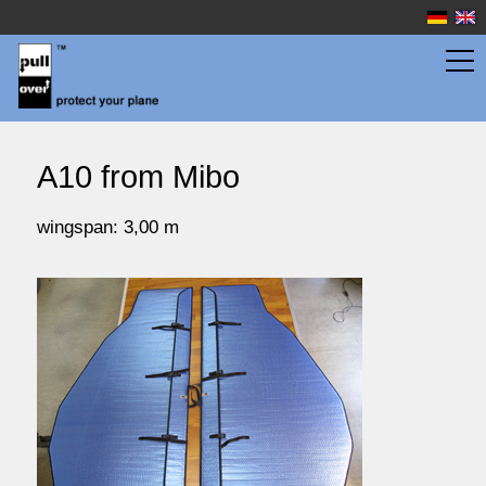
wingbags
A10 from Mibo
fuselage bags
wingspan: 3,00 m
watersport
prices
service