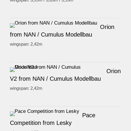
Orion
from NAN / Cumulus Modellbau
wingspan: 2,42m
Orion
V2 from NAN / Cumulus Modellbau
wingspan: 2,42m
Pace
Competition from Lesky