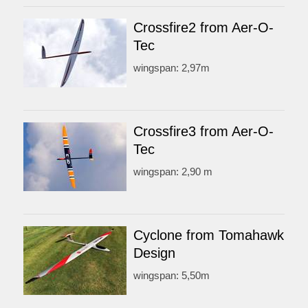
Crossfire2 from Aer-O-
Tec
wingspan: 2,97m
Crossfire3 from Aer-O-
Tec
wingspan: 2,90 m
Cyclone from Tomahawk
Design
wingspan: 5,50m