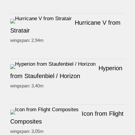
Hurricane V from
Stratair
wingspan: 2,94m
Hyperion
from Staufenbiel / Horizon
wingspan: 3,40m
Icon from Flight
Composites
wingspan: 3,05m