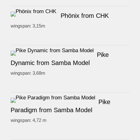
Phönix from CHK
wingspan: 3,15m
Pike
Dynamic from Samba Model
wingspan: 3,68m
Pike
Paradigm from Samba Model
wingspan: 4,72 m