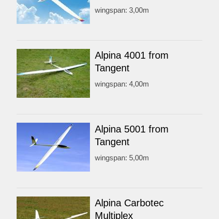
wingspan: 3,00m
Alpina 4001 from
Tangent
wingspan: 4,00m
Alpina 5001 from
Tangent
wingspan: 5,00m
Alpina Carbotec
Multiplex