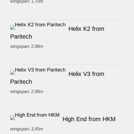
wingspan: 1,70m
Helix K2 from
Paritech
wingspan: 2,98m
Helix V3 from
Paritech
wingspan: 2,98m
High End from HKM
wingspan: 3,45m