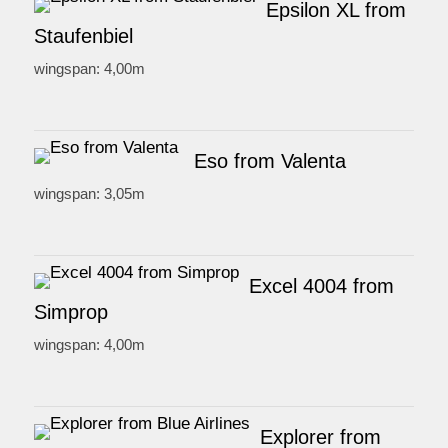
Epsilon XL from
Staufenbiel
wingspan: 4,00m
Eso from Valenta
wingspan: 3,05m
Excel 4004 from
Simprop
wingspan: 4,00m
Explorer from