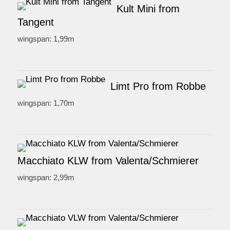
Kult Mini from
Tangent
wingspan: 1,99m
Limt Pro from Robbe
wingspan: 1,70m
Macchiato KLW from Valenta/Schmierer
wingspan: 2,99m