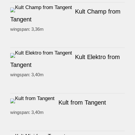
Kult Champ from
Tangent
wingspan: 3,36m
Kult Elektro from
Tangent
wingspan: 3,40m
Kult from Tangent
wingspan: 3,40m