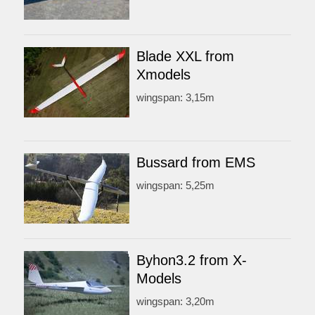
Blade XXL from
Xmodels
wingspan: 3,15m
Bussard from EMS
wingspan: 5,25m
Byhon3.2 from X-
Models
wingspan: 3,20m