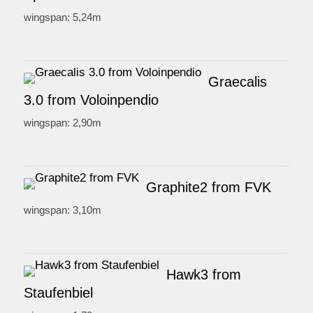
wingspan: 5,24m
Graecalis
3.0 from Voloinpendio
wingspan: 2,90m
Graphite2 from FVK
wingspan: 3,10m
Hawk3 from
Staufenbiel