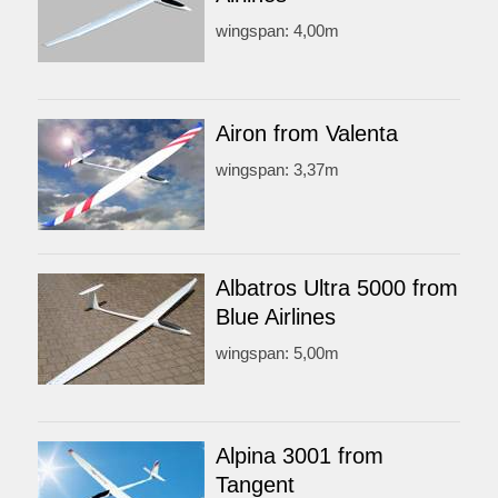
wingspan: 4,00m
Airon from Valenta
wingspan: 3,37m
Albatros Ultra 5000 from
Blue Airlines
wingspan: 5,00m
Alpina 3001 from
Tangent