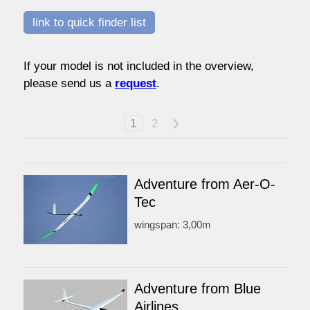
watersport
link to quick finder list
If your model is not included in the overview,
prices
please send us a
request
.
service
1
2
>
contact / order
Adventure from Aer-O-
Tec
workshop
wingspan: 3,00m
about pull-over
Adventure from Blue
Airlines