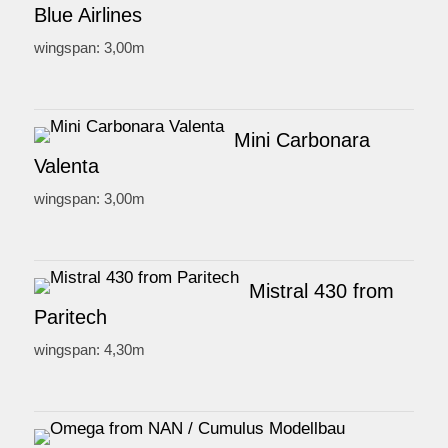
Blue Airlines
wingspan: 3,00m
Mini Carbonara
Valenta
wingspan: 3,00m
Mistral 430 from
Paritech
wingspan: 4,30m