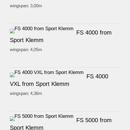
wingspan: 3,00m
FS 4000 from
Sport Klemm
wingspan: 4,05m
FS 4000
VXL from Sport Klemm
wingspan: 4,36m
FS 5000 from
Sport Klemm