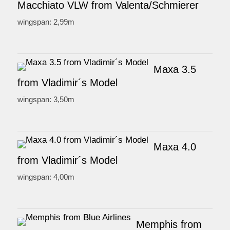
Macchiato VLW from Valenta/Schmierer
wingspan: 2,99m
Maxa 3.5
from Vladimir´s Model
wingspan: 3,50m
Maxa 4.0
from Vladimir´s Model
wingspan: 4,00m
Memphis from