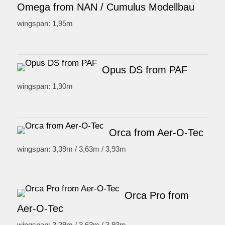
Omega from NAN / Cumulus Modellbau
wingspan: 1,95m
Opus DS from PAF
wingspan: 1,90m
Orca from Aer-O-Tec
wingspan: 3,39m / 3,63m / 3,93m
Orca Pro from
Aer-O-Tec
wingspan: 3,39m / 3,63m / 3,93m