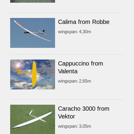
Calima from Robbe
wingspan: 4,30m
Cappuccino from
Valenta
wingspan: 2,65m
Caracho 3000 from
Vektor
wingspan: 3,05m