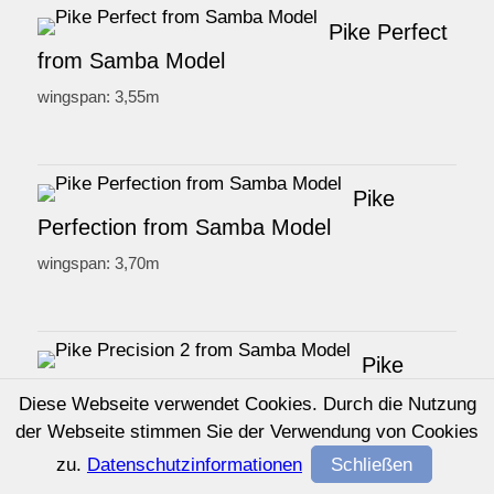
Pike Perfect
from Samba Model
wingspan: 3,55m
Pike
Perfection from Samba Model
wingspan: 3,70m
Pike
Precision 2 from Samba Model
Diese Webseite verwendet Cookies. Durch die Nutzung
wingspan: 2,97m
der Webseite stimmen Sie der Verwendung von Cookies
zu.
Datenschutzinformationen
Schließen