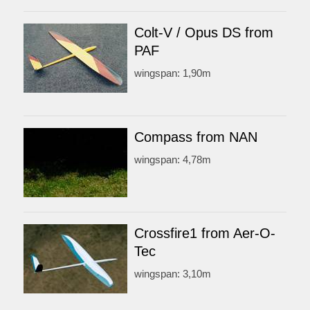
Colt-V / Opus DS from
PAF
wingspan: 1,90m
Compass from NAN
wingspan: 4,78m
Crossfire1 from Aer-O-
Tec
wingspan: 3,10m