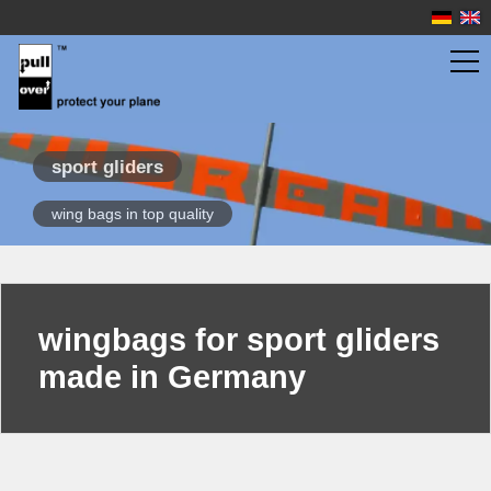
wingbags
sport gliders
wing bags in top quality
scale gliders
sport gliders
quick finder
overview
wingbags for sport gliders
propeller planes
made in Germany
jet models
fuselage bags