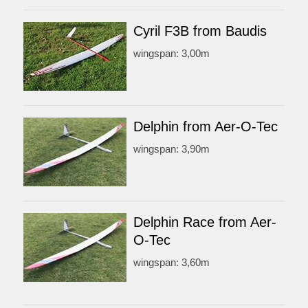
Cyril F3B from Baudis
wingspan: 3,00m
Delphin from Aer-O-Tec
wingspan: 3,90m
Delphin Race from Aer-
O-Tec
wingspan: 3,60m