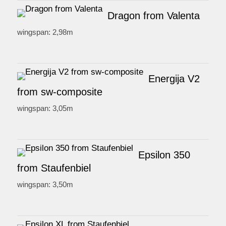
Dragon from Valenta
wingspan: 2,98m
Energija V2
from sw-composite
wingspan: 3,05m
Epsilon 350
from Staufenbiel
wingspan: 3,50m