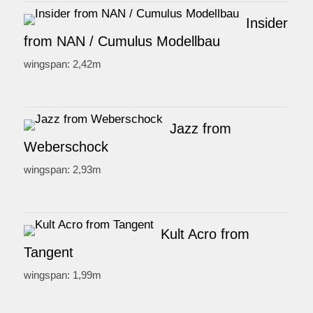
Insider
from NAN / Cumulus Modellbau
wingspan: 2,42m
Jazz from
Weberschock
wingspan: 2,93m
Kult Acro from
Tangent
wingspan: 1,99m