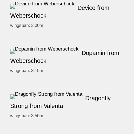
Device from
Weberschock
wingspan: 3,00m
Dopamin from
Weberschock
wingspan: 3,15m
Dragonfly
Strong from Valenta
wingspan: 3,50m