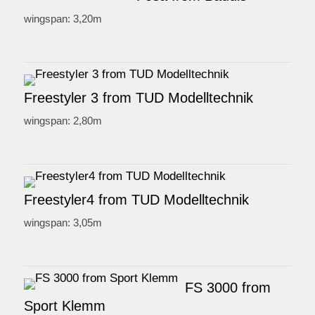
wingspan: 3,20m
Freestyler 3 from TUD Modelltechnik
wingspan: 2,80m
Freestyler4 from TUD Modelltechnik
wingspan: 3,05m
FS 3000 from
Sport Klemm