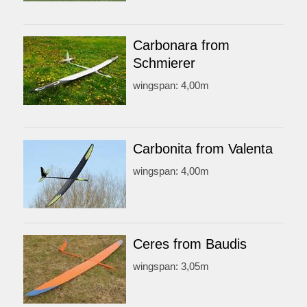
Carbonara from
Schmierer
wingspan: 4,00m
Carbonita from Valenta
wingspan: 4,00m
Ceres from Baudis
wingspan: 3,05m