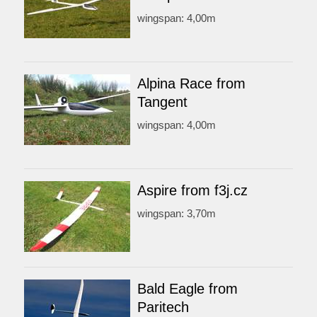
wingspan: 4,00m
Alpina Race from
Tangent
wingspan: 4,00m
Aspire from f3j.cz
wingspan: 3,70m
Bald Eagle from
Paritech