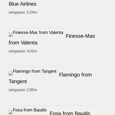
Blue Airlines
wingspan: 5,54m
Finesse-Max
from Valenta
wingspan: 4,01m
Flamingo from
Tangent
wingspan: 2,85m
Fosa from Baudis