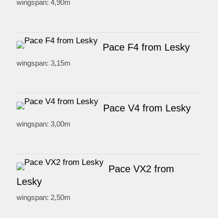
wingspan: 4,90m
Pace F4 from Lesky
wingspan: 3,15m
Pace V4 from Lesky
wingspan: 3,00m
Pace VX2 from
Lesky
wingspan: 2,50m