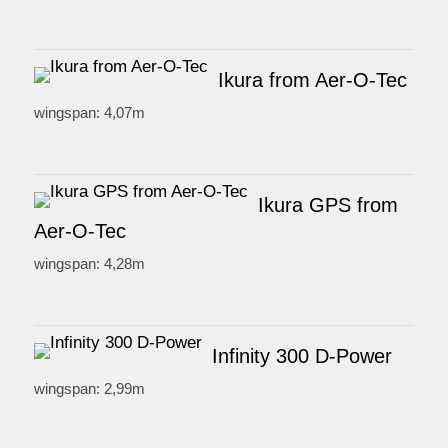
Ikura from Aer-O-Tec
wingspan: 4,07m
Ikura GPS from
Aer-O-Tec
wingspan: 4,28m
Infinity 300 D-Power
wingspan: 2,99m