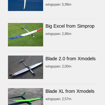
wingspan: 5,98m
Big Excel from Simprop
wingspan: 2,86m
Blade 2.0 from Xmodels
wingspan: 2,00m
Blade XL from Xmodels
wingspan: 2,57m