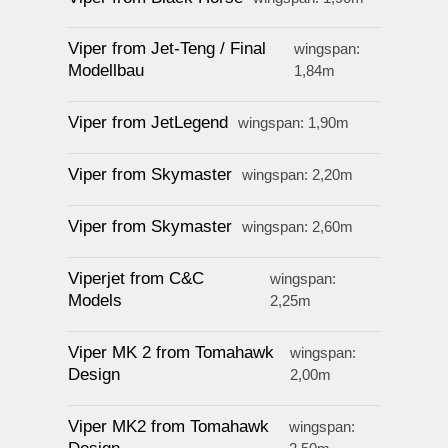
Viper from Jet-Teng / Final
wingspan:
Modellbau
1,84m
Viper from JetLegend
wingspan: 1,90m
Viper from Skymaster
wingspan: 2,20m
Viper from Skymaster
wingspan: 2,60m
Viperjet from C&C
wingspan:
Models
2,25m
Viper MK 2 from Tomahawk
wingspan:
Design
2,00m
Viper MK2 from Tomahawk
wingspan: