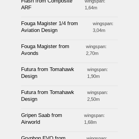
Flash from Composite
wingspan:
ARF
1,64m
Fouga Magister 1/4 from
wingspan:
Aviation Design
3,04m
Fouga Magister from
wingspan:
Avonds
2,70m
Futura from Tomahawk
wingspan:
Design
1,90m
Futura from Tomahawk
wingspan:
Design
2,50m
Gripen Saab from
wingspan:
Airworld
1,68m
Gryphon EVO from
wingspan: