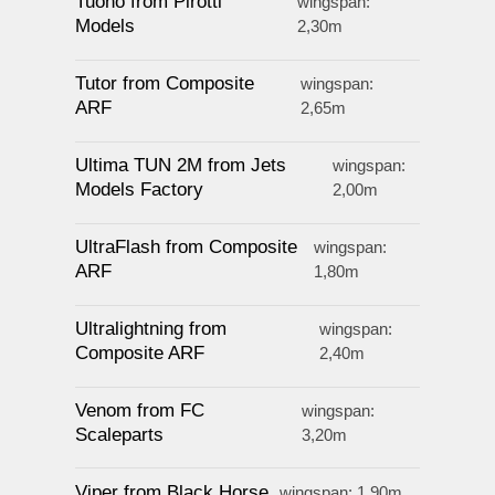
Tuono from Pirotti
wingspan:
Models
2,30m
Tutor from Composite
wingspan:
ARF
2,65m
Ultima TUN 2M from Jets
wingspan:
Models Factory
2,00m
UltraFlash from Composite
wingspan:
ARF
1,80m
Ultralightning from
wingspan:
Composite ARF
2,40m
Venom from FC
wingspan:
Scaleparts
3,20m
Viper from Black Horse
wingspan: 1,90m