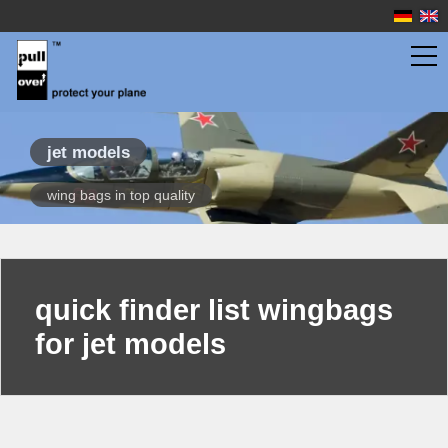
wingbags
jet models
wing bags in top quality
scale gliders
sport gliders
propeller planes
quick finder list wingbags
jet models
for jet models
quick finder
overview
fuselage bags