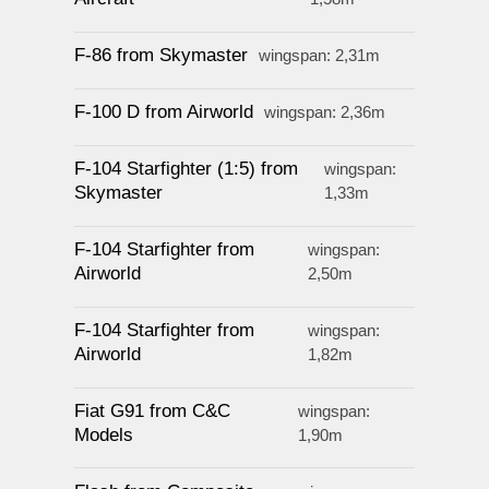
F-86 from Skymaster
wingspan: 2,31m
F-100 D from Airworld
wingspan: 2,36m
F-104 Starfighter (1:5) from
wingspan:
Skymaster
1,33m
F-104 Starfighter from
wingspan:
Airworld
2,50m
F-104 Starfighter from
wingspan:
Airworld
1,82m
Fiat G91 from C&C
wingspan:
Models
1,90m