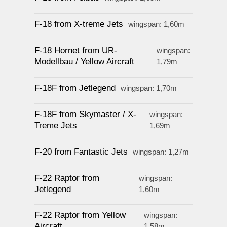
F-18 from X-treme Jets
wingspan: 1,60m
F-18 Hornet from UR-
wingspan:
Modellbau / Yellow Aircraft
1,79m
F-18F from Jetlegend
wingspan: 1,70m
F-18F from Skymaster / X-
wingspan:
Treme Jets
1,69m
F-20 from Fantastic Jets
wingspan: 1,27m
F-22 Raptor from
wingspan:
Jetlegend
1,60m
F-22 Raptor from Yellow
wingspan:
Aircraft
1,58m