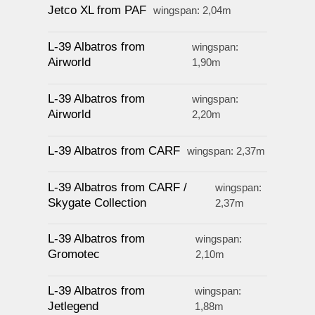
Jetco XL from PAF
wingspan: 2,04m
L-39 Albatros from
wingspan:
Airworld
1,90m
L-39 Albatros from
wingspan:
Airworld
2,20m
L-39 Albatros from CARF
wingspan: 2,37m
L-39 Albatros from CARF /
wingspan:
Skygate Collection
2,37m
L-39 Albatros from
wingspan:
Gromotec
2,10m
L-39 Albatros from
wingspan:
Jetlegend
1,88m