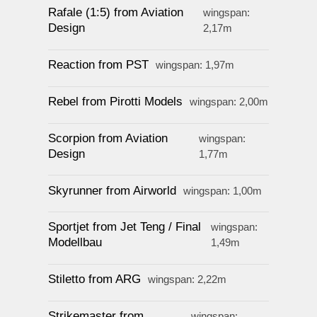
Rafale (1:5) from Aviation
wingspan:
Design
2,17m
Reaction from PST
wingspan: 1,97m
Rebel from Pirotti Models
wingspan: 2,00m
Scorpion from Aviation
wingspan:
Design
1,77m
Skyrunner from Airworld
wingspan: 1,00m
Sportjet from Jet Teng / Final
wingspan:
Modellbau
1,49m
Stiletto from ARG
wingspan: 2,22m
Strikemaster from
wingspan: