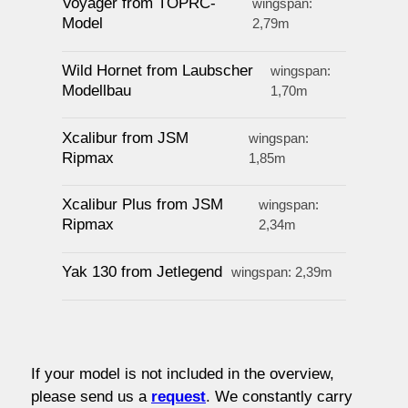
Voyager from TOPRC-
wingspan:
Model
2,79m
Wild Hornet from Laubscher
wingspan:
Modellbau
1,70m
Xcalibur from JSM
wingspan:
Ripmax
1,85m
Xcalibur Plus from JSM
wingspan:
Ripmax
2,34m
Yak 130 from Jetlegend
wingspan: 2,39m
If your model is not included in the overview,
please send us a
request
.
We constantly carry