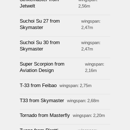
Jetwelt
2,56m
Suchoi Su 27 from
wingspan:
Skymaster
2,47m
Suchoi Su 30 from
wingspan:
Skymaster
2,47m
Super Scorpion from
wingspan:
Aviation Design
2,16m
T-33 from Feibao
wingspan: 2,75m
T33 from Skymaster
wingspan: 2,68m
Tornado from Masterfly
wingspan: 2,20m