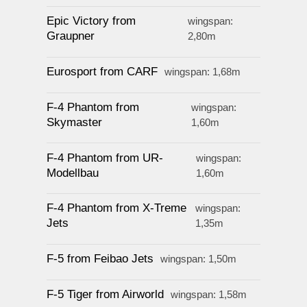
Epic Victory from
wingspan:
Graupner
2,80m
Eurosport from CARF
wingspan: 1,68m
F-4 Phantom from
wingspan:
Skymaster
1,60m
F-4 Phantom from UR-
wingspan:
Modellbau
1,60m
F-4 Phantom from X-Treme
wingspan:
Jets
1,35m
F-5 from Feibao Jets
wingspan: 1,50m
F-5 Tiger from Airworld
wingspan: 1,58m