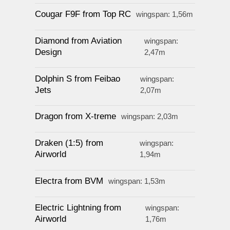
Cougar F9F from Top RC
wingspan: 1,56m
Diamond from Aviation
wingspan:
Design
2,47m
Dolphin S from Feibao
wingspan:
Jets
2,07m
Dragon from X-treme
wingspan: 2,03m
Draken (1:5) from
wingspan:
Airworld
1,94m
Electra from BVM
wingspan: 1,53m
Electric Lightning from
wingspan:
Airworld
1,76m