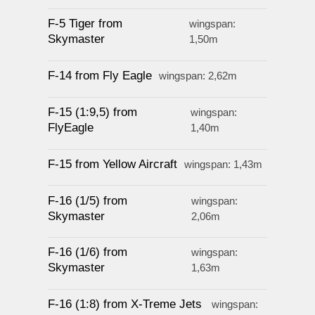
F-5 Tiger from
wingspan:
Skymaster
1,50m
F-14 from Fly Eagle
wingspan: 2,62m
F-15 (1:9,5) from
wingspan:
FlyEagle
1,40m
F-15 from Yellow Aircraft
wingspan: 1,43m
F-16 (1/5) from
wingspan:
Skymaster
2,06m
F-16 (1/6) from
wingspan:
Skymaster
1,63m
F-16 (1:8) from X-Treme Jets
wingspan: