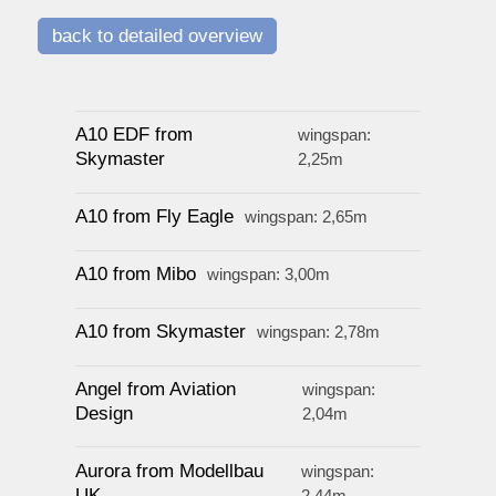
watersport
back to detailed overview
prices
A10 EDF from
wingspan:
Skymaster
2,25m
service
A10 from Fly Eagle
wingspan: 2,65m
contact / order
A10 from Mibo
wingspan: 3,00m
A10 from Skymaster
wingspan: 2,78m
workshop
Angel from Aviation
wingspan:
about pull-over
Design
2,04m
Aurora from Modellbau
wingspan:
UK
2,44m