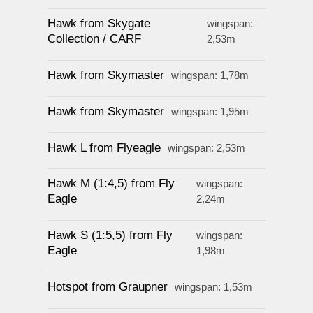
Hawk from Skygate
wingspan:
Collection / CARF
2,53m
Hawk from Skymaster
wingspan: 1,78m
Hawk from Skymaster
wingspan: 1,95m
Hawk L from Flyeagle
wingspan: 2,53m
Hawk M (1:4,5) from Fly
wingspan:
Eagle
2,24m
Hawk S (1:5,5) from Fly
wingspan:
Eagle
1,98m
Hotspot from Graupner
wingspan: 1,53m