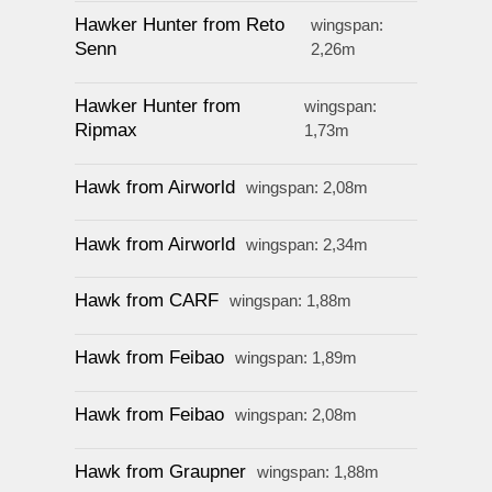
Hawker Hunter from Reto
wingspan:
Senn
2,26m
Hawker Hunter from
wingspan:
Ripmax
1,73m
Hawk from Airworld
wingspan: 2,08m
Hawk from Airworld
wingspan: 2,34m
Hawk from CARF
wingspan: 1,88m
Hawk from Feibao
wingspan: 1,89m
Hawk from Feibao
wingspan: 2,08m
Hawk from Graupner
wingspan: 1,88m