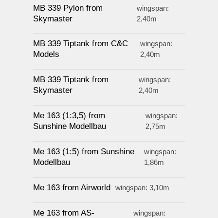
MB 339 Pylon from
wingspan:
Skymaster
2,40m
MB 339 Tiptank from C&C
wingspan:
Models
2,40m
MB 339 Tiptank from
wingspan:
Skymaster
2,40m
Me 163 (1:3,5) from
wingspan:
Sunshine Modellbau
2,75m
Me 163 (1:5) from Sunshine
wingspan:
Modellbau
1,86m
Me 163 from Airworld
wingspan: 3,10m
Me 163 from AS-
wingspan: