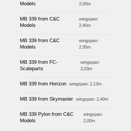
Models
2,00m
MB 339 from C&C
wingspan:
Models
2,40m
MB 339 from C&C
wingspan:
Models
2,95m
MB 339 from FC-
wingspan:
Scaleparts
2,03m
MB 339 from Horizon
wingspan: 2,13m
MB 339 from Skymaster
wingspan: 2,40m
MB 339 Pylon from C&C
wingspan:
Models
2,00m