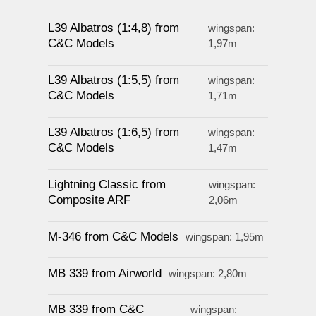
L39 Albatros (1:4,8) from
wingspan:
C&C Models
1,97m
L39 Albatros (1:5,5) from
wingspan:
C&C Models
1,71m
L39 Albatros (1:6,5) from
wingspan:
C&C Models
1,47m
Lightning Classic from
wingspan:
Composite ARF
2,06m
M-346 from C&C Models
wingspan: 1,95m
MB 339 from Airworld
wingspan: 2,80m
MB 339 from C&C
wingspan: