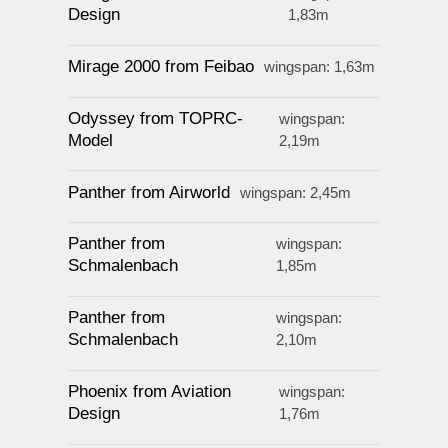
Design
1,83m
Mirage 2000 from Feibao
wingspan: 1,63m
Odyssey from TOPRC-
wingspan:
Model
2,19m
Panther from Airworld
wingspan: 2,45m
Panther from
wingspan:
Schmalenbach
1,85m
Panther from
wingspan:
Schmalenbach
2,10m
Phoenix from Aviation
wingspan:
Design
1,76m