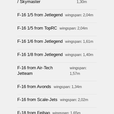
/ Skymaster
1,30m
F-16 1/5 from Jetlegend
wingspan: 2,04m
F-16 1/5 from TopRC
wingspan: 2,04m
F-16 1/6 from Jetlegend
wingspan: 1,61m
F-16 1/8 from Jetlegend
wingspan: 1,40m
F-16 from Air-Tech
wingspan:
Jetteam
1,57m
F-16 from Avonds
wingspan: 1,34m
F-16 from Scale-Jets
wingspan: 2,02m
F-18 from Feibao
wingspan: 1,65m