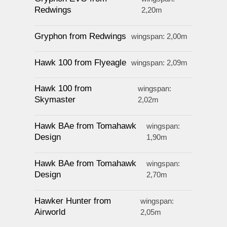
Redwings
2,20m
Gryphon from Redwings
wingspan: 2,00m
Hawk 100 from Flyeagle
wingspan: 2,09m
Hawk 100 from
wingspan:
Skymaster
2,02m
Hawk BAe from Tomahawk
wingspan:
Design
1,90m
Hawk BAe from Tomahawk
wingspan:
Design
2,70m
Hawker Hunter from
wingspan:
Airworld
2,05m