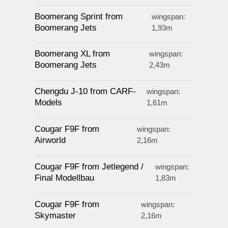
Boomerang Sprint from
wingspan:
Boomerang Jets
1,93m
Boomerang XL from
wingspan:
Boomerang Jets
2,43m
Chengdu J-10 from CARF-
wingspan:
Models
1,61m
Cougar F9F from
wingspan:
Airworld
2,16m
Cougar F9F from Jetlegend /
wingspan:
Final Modellbau
1,83m
Cougar F9F from
wingspan:
Skymaster
2,16m