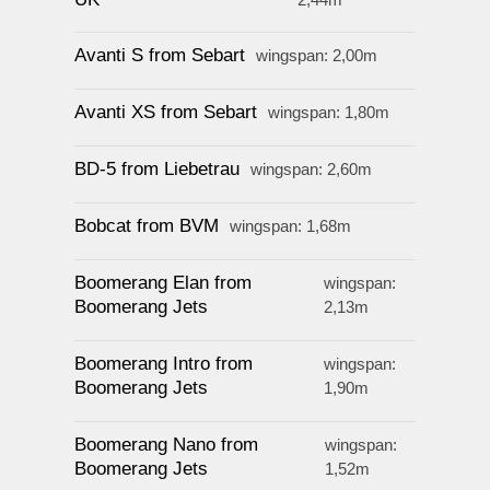
Avanti S from Sebart
wingspan: 2,00m
Avanti XS from Sebart
wingspan: 1,80m
BD-5 from Liebetrau
wingspan: 2,60m
Bobcat from BVM
wingspan: 1,68m
Boomerang Elan from
wingspan:
Boomerang Jets
2,13m
Boomerang Intro from
wingspan:
Boomerang Jets
1,90m
Boomerang Nano from
wingspan:
Boomerang Jets
1,52m