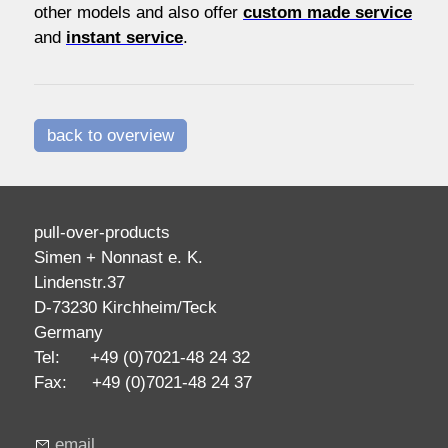
other models and also offer
custom made service
and
instant service
.
back to overview
pull-over-products
Simen + Nonnast e. K.
Lindenstr.37
D-73230 Kirchheim/Teck
Germany
Tel: +49 (0)7021-48 24 32
Fax: +49 (0)7021-48 24 37
email