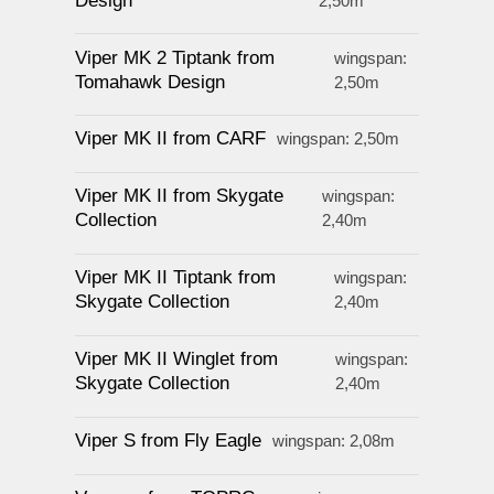
Design
2,50m
Viper MK 2 Tiptank from
wingspan:
Tomahawk Design
2,50m
Viper MK II from CARF
wingspan: 2,50m
Viper MK II from Skygate
wingspan:
Collection
2,40m
Viper MK II Tiptank from
wingspan:
Skygate Collection
2,40m
Viper MK II Winglet from
wingspan:
Skygate Collection
2,40m
Viper S from Fly Eagle
wingspan: 2,08m