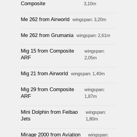
Composite
3,10m
Me 262 from Airworld
wingspan: 3,20m
Me 262 from Grumania
wingspan: 2,61m
Mig 15 from Composite
wingspan:
ARF
2,05m
Mig 21 from Airworld
wingspan: 1,40m
Mig 29 from Composite
wingspan:
ARF
1,87m
Mini Dolphin from Feibao
wingspan:
Jets
1,80m
Mirage 2000 from Aviation
wingspan: