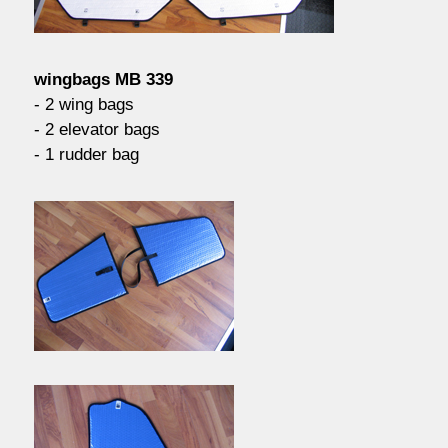
contact / order
wingbags MB 339
workshop
- 2 wing bags
- 2 elevator bags
- 1 rudder bag
about pull-over