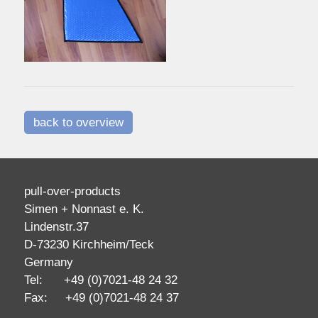
back to overview
pull-over-products
Simen + Nonnast e. K.
Lindenstr.37
D-73230 Kirchheim/Teck
Germany
Tel: +49 (0)7021-48 24 32
Fax: +49 (0)7021-48 24 37