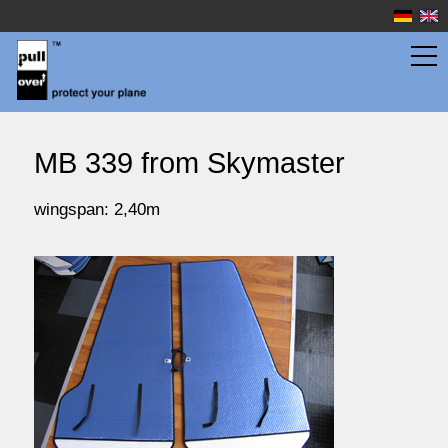
wingbags
MB 339 from Skymaster
fuselage bags
wingspan: 2,40m
watersport
prices
service